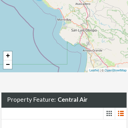
+
−
Leaflet
| ©
OpenStreetMap
Property Feature:
Central Air