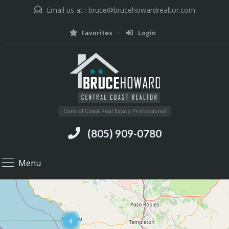
Email us at :
bruce@brucehowardrealtor.com
Favorites
Login
Central Coast Real Estate Professional
(805) 909-0780
Menu
4