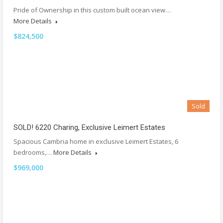
Pride of Ownership in this custom built ocean view…
More Details
$824,500
Sold
SOLD! 6220 Charing, Exclusive Leimert Estates
Spacious Cambria home in exclusive Leimert Estates, 6
bedrooms,…
More Details
$969,000