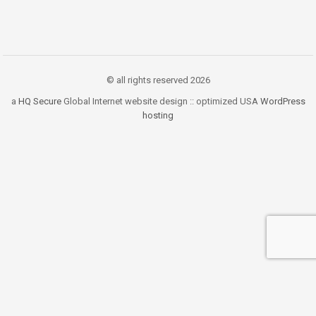
© all rights reserved 2026
a
HQ Secure
Global Internet website design :: optimized USA
WordPress
hosting