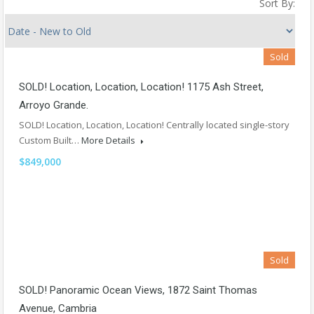
Sort By:
Sold
SOLD! Location, Location, Location! 1175 Ash Street,
Arroyo Grande.
SOLD! Location, Location, Location! Centrally located single-story
Custom Built…
More Details
$849,000
Sold
SOLD! Panoramic Ocean Views, 1872 Saint Thomas
Avenue, Cambria