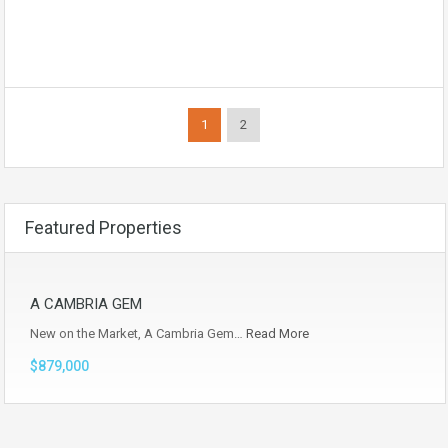
1
2
Featured Properties
A CAMBRIA GEM
New on the Market, A Cambria Gem…
Read More
$879,000