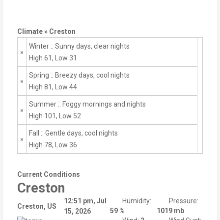
Climate » Creston
Winter :: Sunny days, clear nights
»
High 61, Low 31
Spring :: Breezy days, cool nights
»
High 81, Low 44
Summer :: Foggy mornings and nights
»
High 101, Low 52
Fall :: Gentle days, cool nights
»
High 78, Low 36
Current Conditions
Creston
12:51 pm,
Jul
Humidity:
Pressure:
Creston, US
59 %
1019 mb
15, 2026