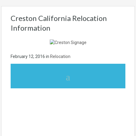
Creston California Relocation
Information
February 12, 2016
in
Relocation