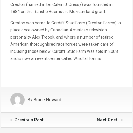
Creston (named after Calvin J. Cressy) was founded in
1884 on the Rancho Huerhuero Mexican land grant.
Creston was home to Cardiff Stud Farm (Creston Farms), a
place once owned by Canadian-American television
personality Alex Trebek, and where a number of retired
American thoroughbred racehorses were taken care of,
including those below. Cardiff Stud Farm was sold in 2008
and is now an event center called Windfall Farms.
By
Bruce Howard
Previous Post
Next Post