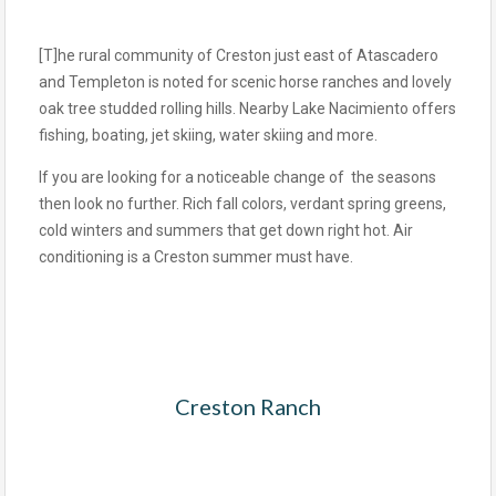
[T]he rural community of Creston just east of Atascadero
and Templeton is noted for scenic horse ranches and lovely
oak tree studded rolling hills. Nearby Lake Nacimiento offers
fishing, boating, jet skiing, water skiing and more.
If you are looking for a noticeable change of the seasons
then look no further. Rich fall colors, verdant spring greens,
cold winters and summers that get down right hot. Air
conditioning is a Creston summer must have.
Creston Ranch