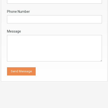
Phone Number
Message