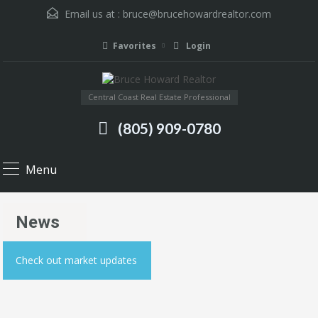
Email us at :
bruce@brucehowardrealtor.com
Favorites
Login
Central Coast Real Estate Professional
(805) 909-0780
Menu
News
Check out market updates