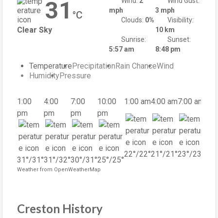
31
Wind:
2
Wind Gust:
mph
3 mph
°C
Clouds:
0%
Visibility:
Clear Sky
10 km
Sunrise:
Sunset:
5:57 am
8:48 pm
Temperature
Precipitation
Rain Chance
Wind
Humidity
Pressure
1:00
4:00
7:00
10:00
1:00 am
4:00 am
7:00 am
10:
pm
pm
pm
pm
am
22
°
/
22
°
21
°
/
21
°
23
°
/
23
°
31
°
/
31
°
31
°
/
32
°
30
°
/
31
°
25
°
/
25
°
29
°
Weather from OpenWeatherMap
Creston History