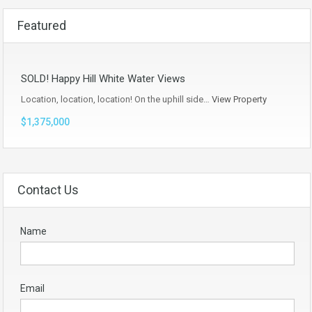
Featured
SOLD! Happy Hill White Water Views
Location, location, location! On the uphill side…
View Property
$1,375,000
Contact Us
Name
Email