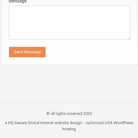
Message
© all rights reserved 2026
a
HQ Secure
Global Internet website design :: optimized USA
WordPress
hosting