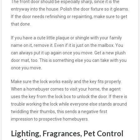
The front door should be especially sharp, since it is the
entryway into the house. Polish the door fixture so it gleams.
If the door needs refinishing or repainting, make sure to get
that done.
If you have a cute little plaque or shingle with your family
name on it, remove it. Even if it is just on the mailbox. You
can always put it up again once you move. Get a new plush
door mat, too. This is something else you can take with you
once you move.
Make sure the lock works easily and the key fits properly.
When a homebuyer comes to visit your home, the agent
uses the key from the lock box to unlock the door. If there is
trouble working the lock while everyone else stands around
twiddling their thumbs, this sends a negative first
impression to prospective homebuyers.
Lighting, Fragrances, Pet Control