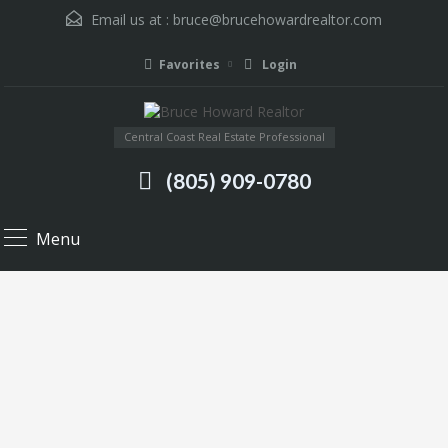
Email us at :
bruce@brucehowardrealtor.com
Favorites
Login
Central Coast Real Estate Professional
(805) 909-0780
Menu