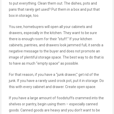
to put everything. Clean them out. The dishes, pots and
pans that rarely get used? Put them in a box and put that
box in storage, too.
You see, homebuyers will open all your cabinets and
drawers, especially in the kitchen. They want to be sure
there is enough room for their “stuff.” If your kitchen
cabinets, pantries, and drawers look jammed full, it sends a
negative message to the buyer and does not promote an
image of plentiful storage space. The best way to do that is
to have as much “empty space” as possible.
For that reason, if you have a “junk drawer,” get rid of the
junk. If you have a rarely used crock pot, put it in storage. Do
this with every cabinet and drawer. Create open space.
If you have a large amount of foodstuffs crammed into the
shelves or pantry, begin using them – especially canned
goods. Canned goods are heavy and you don’t want to be