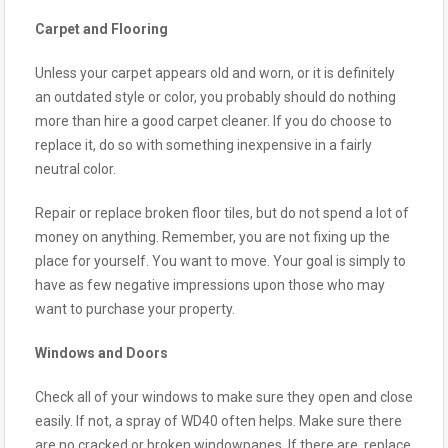
Carpet and Flooring
Unless your carpet appears old and worn, or it is definitely
an outdated style or color, you probably should do nothing
more than hire a good carpet cleaner. If you do choose to
replace it, do so with something inexpensive in a fairly
neutral color.
Repair or replace broken floor tiles, but do not spend a lot of
money on anything. Remember, you are not fixing up the
place for yourself. You want to move. Your goal is simply to
have as few negative impressions upon those who may
want to purchase your property.
Windows and Doors
Check all of your windows to make sure they open and close
easily. If not, a spray of WD40 often helps. Make sure there
are no cracked or broken windowpanes. If there are, replace