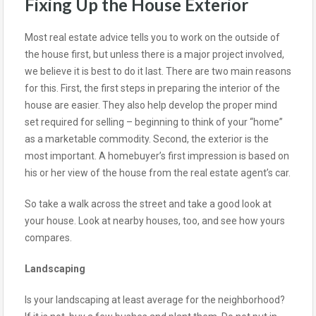
Fixing Up the House Exterior
Most real estate advice tells you to work on the outside of
the house first, but unless there is a major project involved,
we believe it is best to do it last. There are two main reasons
for this. First, the first steps in preparing the interior of the
house are easier. They also help develop the proper mind
set required for selling – beginning to think of your “home”
as a marketable commodity. Second, the exterior is the
most important. A homebuyer’s first impression is based on
his or her view of the house from the real estate agent’s car.
So take a walk across the street and take a good look at
your house. Look at nearby houses, too, and see how yours
compares.
Landscaping
Is your landscaping at least average for the neighborhood?