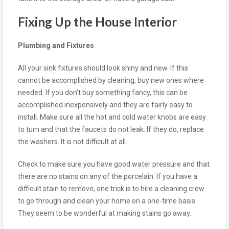
Fixing Up the House Interior
Plumbing and Fixtures
All your sink fixtures should look shiny and new. If this
cannot be accomplished by cleaning, buy new ones where
needed. If you don’t buy something fancy, this can be
accomplished inexpensively and they are fairly easy to
install. Make sure all the hot and cold water knobs are easy
to turn and that the faucets do not leak. If they do, replace
the washers. It is not difficult at all.
Check to make sure you have good water pressure and that
there are no stains on any of the porcelain. If you have a
difficult stain to remove, one trick is to hire a cleaning crew
to go through and clean your home on a one-time basis.
They seem to be wonderful at making stains go away.