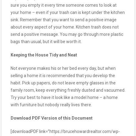
sure you empty it every time someone comes to look at
your home – even if your trash can is kept under the kitchen
sink. Remember that you want to send a positive image
about every aspect of your home. Kitchen trash does not
send a positive message. You may go through more plastic
bags than usual, but it will be worth it.
Keeping the House Tidy and Neat
Not everyone makes his or her bed every day, but when
selling a home it is recommended that you develop the
habit. Pick up papers, do not leave empty glasses in the
family room, keep everything freshly dusted and vacuumed.
Try your best to have it look like a model home – a home
with furniture but nobody really lives there.
Download PDF Version of this Document
[downloadPDF link=”https://brucehowardrealtor.com/wp-