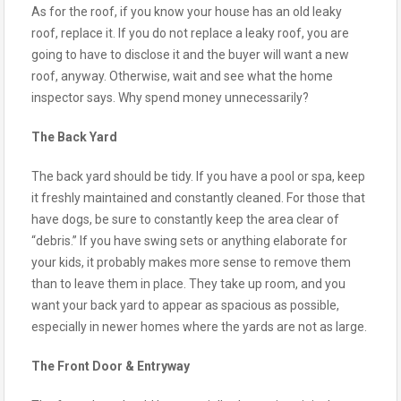
As for the roof, if you know your house has an old leaky
roof, replace it. If you do not replace a leaky roof, you are
going to have to disclose it and the buyer will want a new
roof, anyway. Otherwise, wait and see what the home
inspector says. Why spend money unnecessarily?
The Back Yard
The back yard should be tidy. If you have a pool or spa, keep
it freshly maintained and constantly cleaned. For those that
have dogs, be sure to constantly keep the area clear of
“debris.” If you have swing sets or anything elaborate for
your kids, it probably makes more sense to remove them
than to leave them in place. They take up room, and you
want your back yard to appear as spacious as possible,
especially in newer homes where the yards are not as large.
The Front Door & Entryway