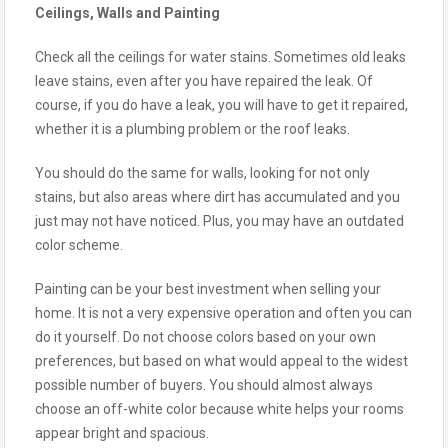
Ceilings, Walls and Painting
Check all the ceilings for water stains. Sometimes old leaks
leave stains, even after you have repaired the leak. Of
course, if you do have a leak, you will have to get it repaired,
whether it is a plumbing problem or the roof leaks.
You should do the same for walls, looking for not only
stains, but also areas where dirt has accumulated and you
just may not have noticed. Plus, you may have an outdated
color scheme.
Painting can be your best investment when selling your
home. It is not a very expensive operation and often you can
do it yourself. Do not choose colors based on your own
preferences, but based on what would appeal to the widest
possible number of buyers. You should almost always
choose an off-white color because white helps your rooms
appear bright and spacious.