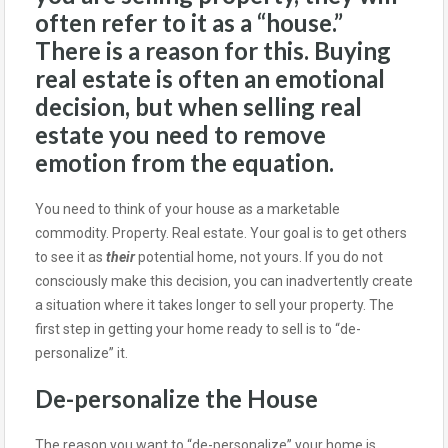
often refer to it as a “house.”
There is a reason for this. Buying
real estate is often an emotional
decision, but when selling real
estate you need to remove
emotion from the equation.
You need to think of your house as a marketable
commodity. Property. Real estate. Your goal is to get others
to see it as
their
potential home, not yours. If you do not
consciously make this decision, you can inadvertently create
a situation where it takes longer to sell your property. The
first step in getting your home ready to sell is to “de-
personalize” it.
De-personalize the House
The reason you want to “de-personalize” your home is