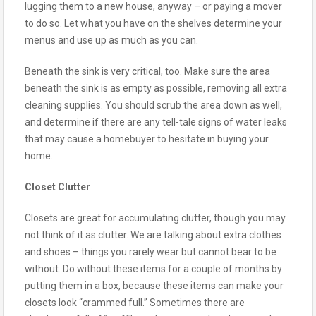
lugging them to a new house, anyway – or paying a mover
to do so. Let what you have on the shelves determine your
menus and use up as much as you can.
Beneath the sink is very critical, too. Make sure the area
beneath the sink is as empty as possible, removing all extra
cleaning supplies. You should scrub the area down as well,
and determine if there are any tell-tale signs of water leaks
that may cause a homebuyer to hesitate in buying your
home.
Closet Clutter
Closets are great for accumulating clutter, though you may
not think of it as clutter. We are talking about extra clothes
and shoes – things you rarely wear but cannot bear to be
without. Do without these items for a couple of months by
putting them in a box, because these items can make your
closets look “crammed full.” Sometimes there are