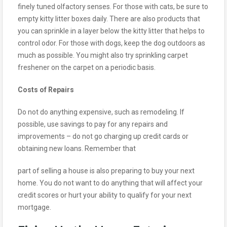
finely tuned olfactory senses. For those with cats, be sure to
empty kitty litter boxes daily. There are also products that
you can sprinkle in a layer below the kitty litter that helps to
control odor. For those with dogs, keep the dog outdoors as
much as possible. You might also try sprinkling carpet
freshener on the carpet on a periodic basis.
Costs of Repairs
Do not do anything expensive, such as remodeling. If
possible, use savings to pay for any repairs and
improvements – do not go charging up credit cards or
obtaining new loans. Remember that
part of selling a house is also preparing to buy your next
home. You do not want to do anything that will affect your
credit scores or hurt your ability to qualify for your next
mortgage.