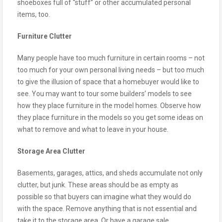
shoeboxes full of “stuff” or other accumulated personal
items, too.
Furniture Clutter
Many people have too much furniture in certain rooms – not
too much for your own personal living needs – but too much
to give the illusion of space that a homebuyer would like to
see. You may want to tour some builders’ models to see
how they place furniture in the model homes. Observe how
they place furniture in the models so you get some ideas on
what to remove and what to leave in your house.
Storage Area Clutter
Basements, garages, attics, and sheds accumulate not only
clutter, but junk. These areas should be as empty as
possible so that buyers can imagine what they would do
with the space. Remove anything that is not essential and
take it to the storage area. Or have a garage sale.