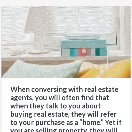
When conversing with real estate
agents, you will often find that
when they talk to you about
buying real estate, they will refer
to your purchase as a “home.” Yet if
you are selling property, they will