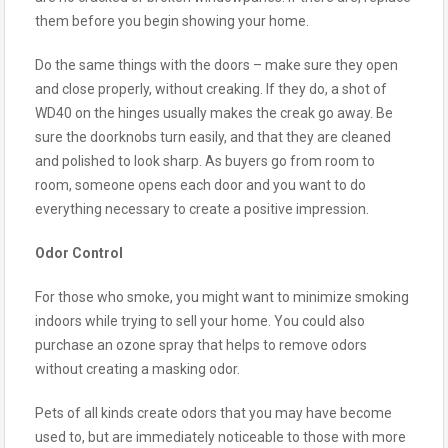
them before you begin showing your home.
Do the same things with the doors – make sure they open
and close properly, without creaking. If they do, a shot of
WD40 on the hinges usually makes the creak go away. Be
sure the doorknobs turn easily, and that they are cleaned
and polished to look sharp. As buyers go from room to
room, someone opens each door and you want to do
everything necessary to create a positive impression.
Odor Control
For those who smoke, you might want to minimize smoking
indoors while trying to sell your home. You could also
purchase an ozone spray that helps to remove odors
without creating a masking odor.
Pets of all kinds create odors that you may have become
used to, but are immediately noticeable to those with more