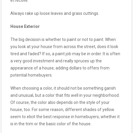
effective.
Always rake up loose leaves and grass cuttings.
House Exterior
The big decision is whether to paint or not to paint. When
you look at your house from across the street, does it look
tired and faded? If so, a paint job may be in order. It is often
a very good investment and really spruces up the
appearance of a house, adding dollars to offers from
potential homebuyers.
When choosing a color, it should not be something garish
and unusual, but a color that fits well in your neighborhood.
Of course, the color also depends on the style of your
house, too. For some reason, different shades of yellow
seem to elicit the best response in homebuyers, whether it
is in the trim or the basic color of the house.