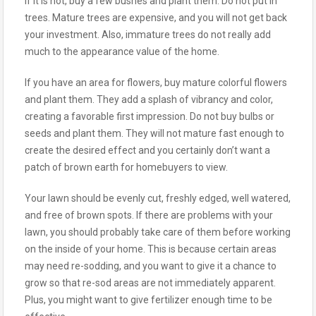
If it is not, buy a few bushes and plant them. Do not put in
trees. Mature trees are expensive, and you will not get back
your investment. Also, immature trees do not really add
much to the appearance value of the home.
If you have an area for flowers, buy mature colorful flowers
and plant them. They add a splash of vibrancy and color,
creating a favorable first impression. Do not buy bulbs or
seeds and plant them. They will not mature fast enough to
create the desired effect and you certainly don’t want a
patch of brown earth for homebuyers to view.
Your lawn should be evenly cut, freshly edged, well watered,
and free of brown spots. If there are problems with your
lawn, you should probably take care of them before working
on the inside of your home. This is because certain areas
may need re-sodding, and you want to give it a chance to
grow so that re-sod areas are not immediately apparent.
Plus, you might want to give fertilizer enough time to be