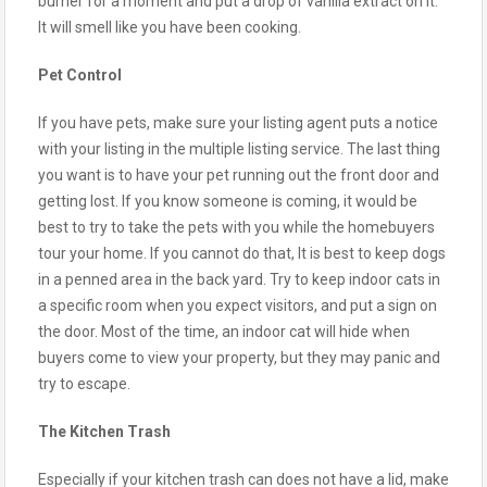
burner for a moment and put a drop of vanilla extract on it.
It will smell like you have been cooking.
Pet Control
If you have pets, make sure your listing agent puts a notice
with your listing in the multiple listing service. The last thing
you want is to have your pet running out the front door and
getting lost. If you know someone is coming, it would be
best to try to take the pets with you while the homebuyers
tour your home. If you cannot do that, It is best to keep dogs
in a penned area in the back yard. Try to keep indoor cats in
a specific room when you expect visitors, and put a sign on
the door. Most of the time, an indoor cat will hide when
buyers come to view your property, but they may panic and
try to escape.
The Kitchen Trash
Especially if your kitchen trash can does not have a lid, make