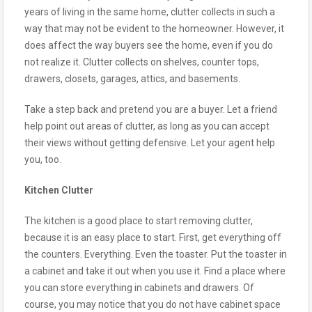
years of living in the same home, clutter collects in such a
way that may not be evident to the homeowner. However, it
does affect the way buyers see the home, even if you do
not realize it. Clutter collects on shelves, counter tops,
drawers, closets, garages, attics, and basements.
Take a step back and pretend you are a buyer. Let a friend
help point out areas of clutter, as long as you can accept
their views without getting defensive. Let your agent help
you, too.
Kitchen Clutter
The kitchen is a good place to start removing clutter,
because it is an easy place to start. First, get everything off
the counters. Everything. Even the toaster. Put the toaster in
a cabinet and take it out when you use it. Find a place where
you can store everything in cabinets and drawers. Of
course, you may notice that you do not have cabinet space