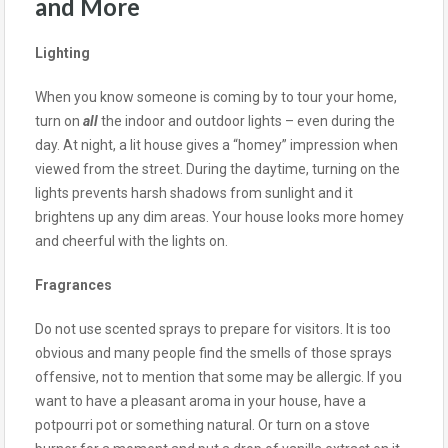
and More
Lighting
When you know someone is coming by to tour your home,
turn on
all
the indoor and outdoor lights – even during the
day. At night, a lit house gives a “homey” impression when
viewed from the street. During the daytime, turning on the
lights prevents harsh shadows from sunlight and it
brightens up any dim areas. Your house looks more homey
and cheerful with the lights on.
Fragrances
Do not use scented sprays to prepare for visitors. It is too
obvious and many people find the smells of those sprays
offensive, not to mention that some may be allergic. If you
want to have a pleasant aroma in your house, have a
potpourri pot or something natural. Or turn on a stove