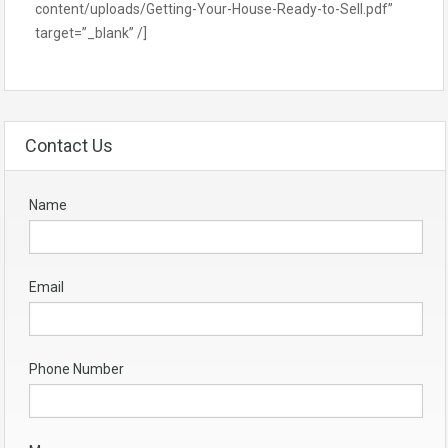
content/uploads/Getting-Your-House-Ready-to-Sell.pdf”
target=”_blank” /]
Contact Us
Name
Email
Phone Number