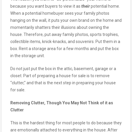
because you want buyers to view it as
their
potential home.
When a potential homebuyer sees your family photos
hanging on the wall, it puts your own brand on the home and
momentarily shatters their illusions about owning the
house. Therefore, put away family photos, sports trophies,
collectible items, knick-knacks, and souvenirs. Put them in a
box. Rent a storage area for a few months and put the box
in the storage unit.
Do not just put the box in the attic, basement, garage or a
closet. Part of preparing a house for sale is to remove
“clutter,” and that is the next step in preparing your house
for sale.
Removing Clutter, Though You May Not Think of it as
Clutter
This is the hardest thing for most people to do because they
are emotionally attached to everything in the house. After