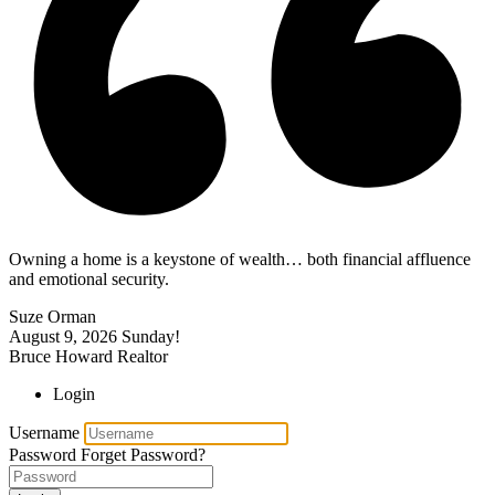
Owning a home is a keystone of wealth… both financial affluence
and emotional security.
Suze Orman
August 9, 2026
Sunday!
Bruce Howard Realtor
Login
Username
Password
Forget Password?