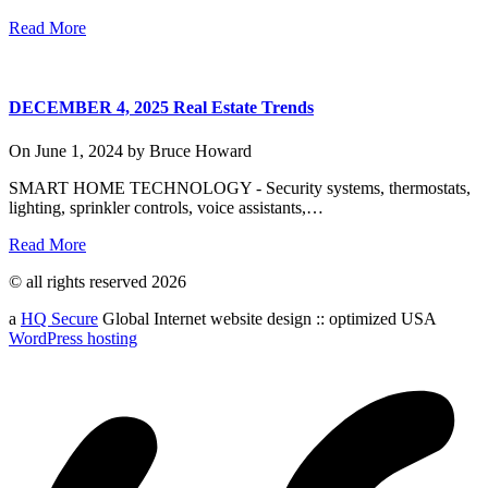
Read More
DECEMBER 4, 2025 Real Estate Trends
On
June 1, 2024
by
Bruce Howard
SMART HOME TECHNOLOGY - Security systems, thermostats,
lighting, sprinkler controls, voice assistants,…
Read More
© all rights reserved 2026
a
HQ Secure
Global Internet website design :: optimized USA
WordPress hosting