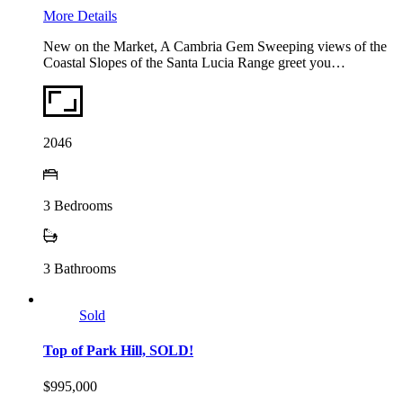
More Details
New on the Market, A Cambria Gem Sweeping views of the
Coastal Slopes of the Santa Lucia Range greet you…
2046
3
Bedrooms
3
Bathrooms
Sold
Top of Park Hill, SOLD!
$995,000