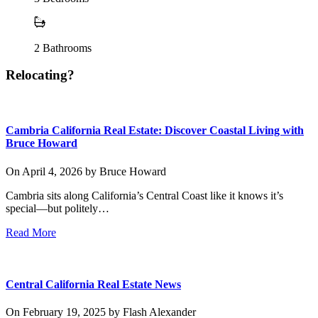
2
Bathrooms
Relocating?
Cambria California Real Estate: Discover Coastal Living with
Bruce Howard
On
April 4, 2026
by
Bruce Howard
Cambria sits along California’s Central Coast like it knows it’s
special—but politely…
Read More
Central California Real Estate News
On
February 19, 2025
by
Flash Alexander