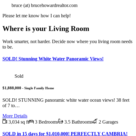
bruce (at) brucehowardrealtor.com
Please let me know how I can help!
Where is your Living Room
Work smarter, not harder. Decide now where you living room needs
to be.
SOLD! Stunning White Water Panoramic Views!
Sold
$1,888,000
- Single Family Home
SOLD! STUNNING panoramic white water ocean views! 38 feet
of 7 to…
More Details
3,034 sq ft
3 Bedrooms
3.5 Bathrooms
2 Garages
SOLD in 15 days for $1,010,000! PERFECTLY CAMBRIA!