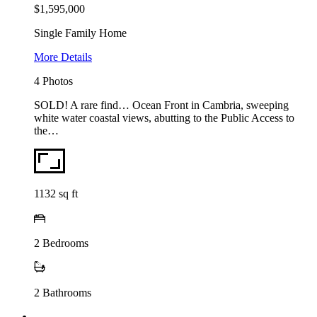
$1,595,000
Single Family Home
More Details
4 Photos
SOLD! A rare find… Ocean Front in Cambria, sweeping
white water coastal views, abutting to the Public Access to
the…
1132
sq ft
2
Bedrooms
2
Bathrooms