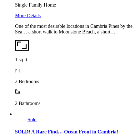
Single Family Home
More Details
One of the most desirable locations in Cambria Pines by the
Sea… a short walk to Moonstone Beach, a short…
1
sq ft
2
Bedrooms
2
Bathrooms
Sold
SOLD! A Rare Find… Ocean Front in Cambria!