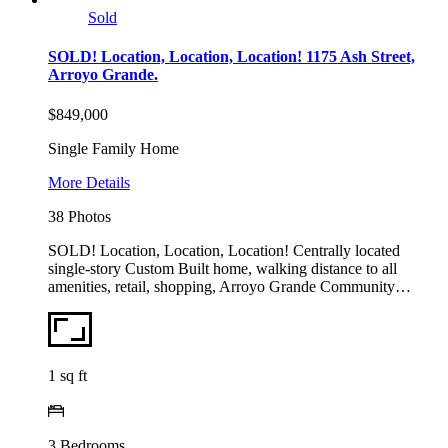
Sold
SOLD! Location, Location, Location! 1175 Ash Street,
Arroyo Grande.
$849,000
Single Family Home
More Details
38 Photos
SOLD! Location, Location, Location! Centrally located
single-story Custom Built home, walking distance to all
amenities, retail, shopping, Arroyo Grande Community…
1
sq ft
3
Bedrooms