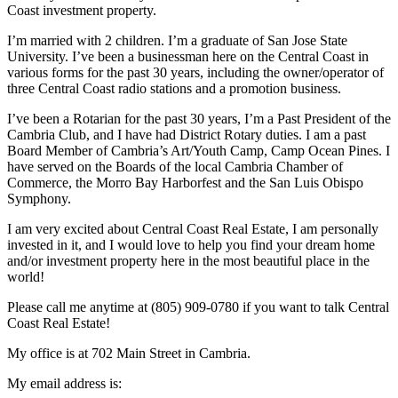
Coast investment property.
I’m married with 2 children. I’m a graduate of San Jose State
University. I’ve been a businessman here on the Central Coast in
various forms for the past 30 years, including the owner/operator of
three Central Coast radio stations and a promotion business.
I’ve been a Rotarian for the past 30 years, I’m a Past President of the
Cambria Club, and I have had District Rotary duties. I am a past
Board Member of Cambria’s Art/Youth Camp, Camp Ocean Pines. I
have served on the Boards of the local Cambria Chamber of
Commerce, the Morro Bay Harborfest and the San Luis Obispo
Symphony.
I am very excited about Central Coast Real Estate, I am personally
invested in it, and I would love to help you find your dream home
and/or investment property here in the most beautiful place in the
world!
Please call me anytime at (805) 909-0780 if you want to talk Central
Coast Real Estate!
My office is at 702 Main Street in Cambria.
My email address is: