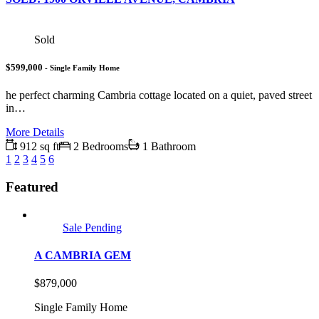
Sold
$599,000
- Single Family Home
he perfect charming Cambria cottage located on a quiet, paved street
in…
More Details
912 sq ft
2 Bedrooms
1 Bathroom
1
2
3
4
5
6
Featured
Sale Pending
A CAMBRIA GEM
$879,000
Single Family Home