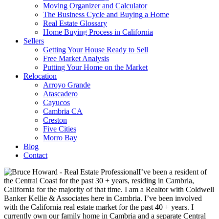
Moving Organizer and Calculator
The Business Cycle and Buying a Home
Real Estate Glossary
Home Buying Process in California
Sellers
Getting Your House Ready to Sell
Free Market Analysis
Putting Your Home on the Market
Relocation
Arroyo Grande
Atascadero
Cayucos
Cambria CA
Creston
Five Cities
Morro Bay
Blog
Contact
I’ve been a resident of
the Central Coast for the past 30 + years, residing in Cambria,
California for the majority of that time. I am a Realtor with Coldwell
Banker Kellie & Associates here in Cambria. I’ve been involved
with the California real estate market for the past 40 + years. I
currently own our family home in Cambria and a separate Central