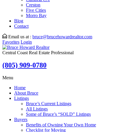
Creston
Five Cities
Morro Bay
Blog
Contact
Email us at :
bruce@brucehowardrealtor.com
Favorites
Login
Central Coast Real Estate Professional
(805) 909-0780
Menu
Home
About Bruce
Listings
Bruce’s Current Listings
All Listings
Some of Bruce’s “SOLD” Listings
Buyers
Benefits of Owning Your Own Home
Checklist for Moving