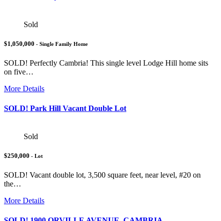
Sold
$1,050,000
- Single Family Home
SOLD! Perfectly Cambria! This single level Lodge Hill home sits
on five…
More Details
SOLD! Park Hill Vacant Double Lot
Sold
$250,000
- Lot
SOLD! Vacant double lot, 3,500 square feet, near level, #20 on
the…
More Details
SOLD! 1900 ORVILLE AVENUE, CAMBRIA