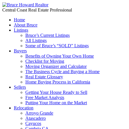
Central Coast Real Estate Professional
Home
About Bruce
Listings
Bruce’s Current Listings
All Listings
Some of Bruce’s “SOLD” Listings
Buyers
Benefits of Owning Your Own Home
Checklist for Moving
Moving Organizer and Calculator
The Business Cycle and Buying a Home
Real Estate Glossary
Home Buying Process in California
Sellers
Getting Your House Ready to Sell
Free Market Analysis
Putting Your Home on the Market
Relocation
Arroyo Grande
Atascadero
Cayucos
Cambria CA